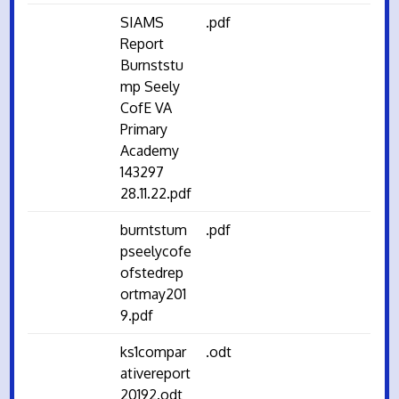
SIAMS
.pdf
Report
Burnststu
mp Seely
CofE VA
Primary
Academy
143297
28.11.22.pdf
burntstum
.pdf
pseelycofe
ofstedrep
ortmay201
9.pdf
ks1compar
.odt
ativereport
20192.odt