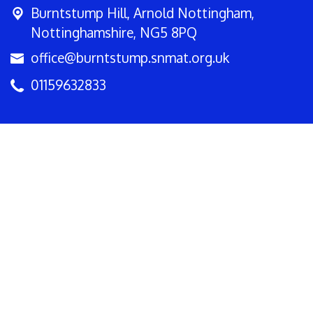
Burntstump Hill,
Arnold Nottingham,
Nottinghamshire, NG5 8PQ
office@burntstump.snmat.org.uk
01159632833