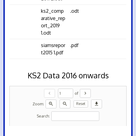
ks2_comp
.odt
arative_rep
ort_2019
1.odt
siamsrepor
.pdf
t2015 1.pdf
KS2 Data 2016 onwards
chevron_left
chevron_right
of
zoom_in
zoom_out
download
Zoom:
Reset
Search: