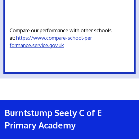
Compare our performance with other schools
at:
https://www.compare-school-per
formance.service.gov.uk
Burntstump Seely C of E
Primary Academy