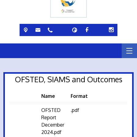
OFSTED, SIAMS and Outcomes
Name
Format
OFSTED
.pdf
Report
December
2024.pdf