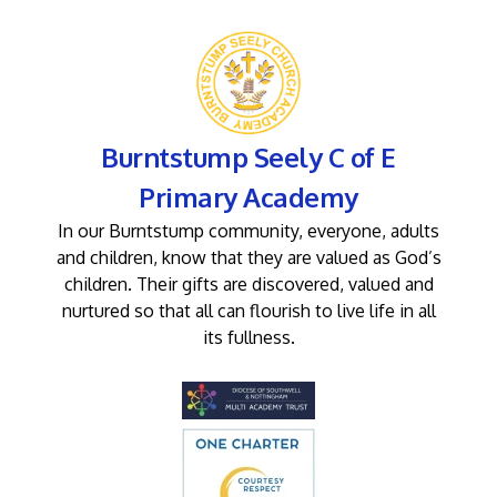
Burntstump Seely C of E
Primary Academy
In our Burntstump community, everyone, adults
and children, know that they are valued as God’s
children. Their gifts are discovered, valued and
nurtured so that all can flourish to live life in all
its fullness.