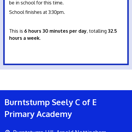
be in school for this time.
School finishes at 3:30pm.
This is
6 hours 30 minutes per day
, totalling
32.5
hours a week
.
Burntstump Seely C of E
Primary Academy