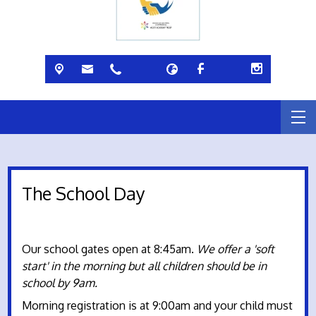
The School Day
Our school gates open at 8:45am.
We offer a 'soft
start' in the morning but all children should be in
school by 9am.
Morning registration is at 9:00am and your child must