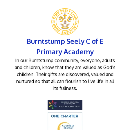
Burntstump Seely C of E
Primary Academy
In our Burntstump community, everyone, adults
and children, know that they are valued as God’s
children. Their gifts are discovered, valued and
nurtured so that all can flourish to live life in all
its fullness.