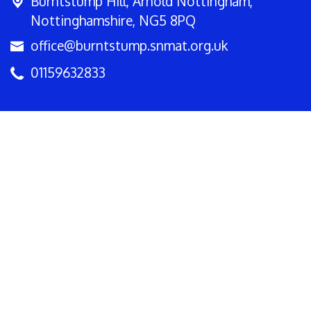
Burntstump Hill,
Arnold Nottingham,
Nottinghamshire, NG5 8PQ
office@burntstump.snmat.org.uk
01159632833